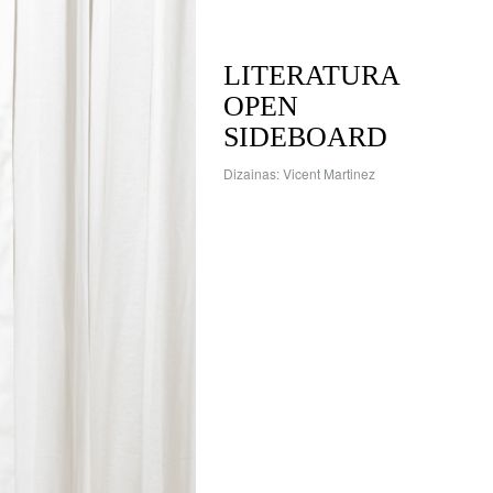
LITERATURA
OPEN
SIDEBOARD
Dizainas: Vicent Martinez