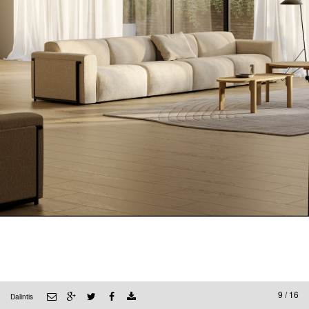
9 / 16
Dalintis