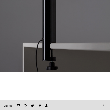
6 / 8
Dalintis